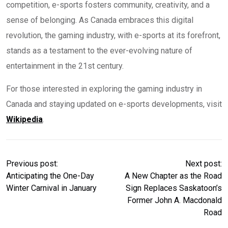
competition, e-sports fosters community, creativity, and a
sense of belonging. As Canada embraces this digital
revolution, the gaming industry, with e-sports at its forefront,
stands as a testament to the ever-evolving nature of
entertainment in the 21st century.
For those interested in exploring the gaming industry in
Canada and staying updated on e-sports developments, visit
Wikipedia
.
Previous post:
Next post:
Anticipating the One-Day
A New Chapter as the Road
Winter Carnival in January
Sign Replaces Saskatoon’s
Former John A. Macdonald
Road