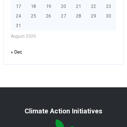
17
18
19
20
21
22
23
24
25
26
27
28
29
30
31
August 2026
« Dec
Climate Action Initiatives