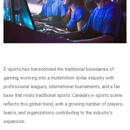
E-sports has transcended the traditional boundaries of
gaming, evolving into a multimillion-dollar industry with
professional leagues, international tournaments, and a fan
base that rivals traditional sports. Canada’s e-sports scene
reflects this global trend, with a growing number of players,
teams, and organizations contributing to the industry’s
expansion.