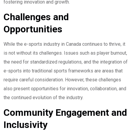
fostering innovation and growth.
Challenges and
Opportunities
While the e-sports industry in Canada continues to thrive, it
is not without its challenges. Issues such as player burnout,
the need for standardized regulations, and the integration of
e-sports into traditional sports frameworks are areas that
require careful consideration. However, these challenges
also present opportunities for innovation, collaboration, and
the continued evolution of the industry.
Community Engagement and
Inclusivity