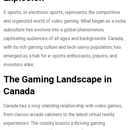
E-sports, or electronic sports, represents the competitive
and organized world of video gaming. What began as a niche
subculture has evolved into a global phenomenon,
captivating audiences of all ages and backgrounds. Canada,
with its rich gaming culture and tech-savvy population, has
emerged as a hub for e-sports enthusiasts, players, and
investors alike.
The Gaming Landscape in
Canada
Canada has a long-standing relationship with video games,
from classic arcade cabinets to the latest virtual reality
experiences. The country boasts a thriving gaming