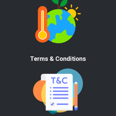
Terms & Conditions