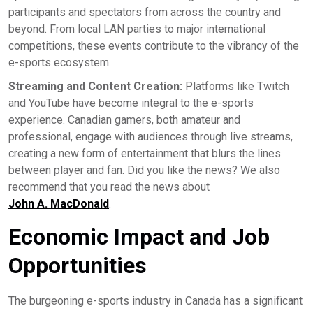
participants and spectators from across the country and
beyond. From local LAN parties to major international
competitions, these events contribute to the vibrancy of the
e-sports ecosystem.
Streaming and Content Creation:
Platforms like Twitch
and YouTube have become integral to the e-sports
experience. Canadian gamers, both amateur and
professional, engage with audiences through live streams,
creating a new form of entertainment that blurs the lines
between player and fan. Did you like the news? We also
recommend that you read the news about
John A. MacDonald
.
Economic Impact and Job
Opportunities
The burgeoning e-sports industry in Canada has a significant