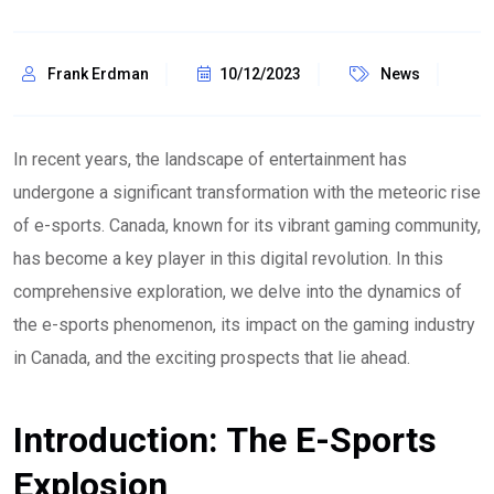
Frank Erdman
10/12/2023
News
In recent years, the landscape of entertainment has
undergone a significant transformation with the meteoric rise
of e-sports. Canada, known for its vibrant gaming community,
has become a key player in this digital revolution. In this
comprehensive exploration, we delve into the dynamics of
the e-sports phenomenon, its impact on the gaming industry
in Canada, and the exciting prospects that lie ahead.
Introduction: The E-Sports
Explosion