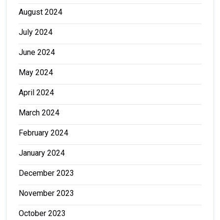
August 2024
July 2024
June 2024
May 2024
April 2024
March 2024
February 2024
January 2024
December 2023
November 2023
October 2023