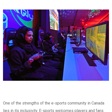
One of the strengths of the e-sports community in Canada
lies in its inclusivity. E-sports welcomes players and fans