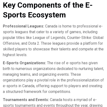
Key Components of the E-
Sports Ecosystem
Professional Leagues:
Canada is home to professional e-
sports leagues that cater to a variety of games, including
popular titles like League of Legends, Counter-Strike: Global
Offensive, and Dota 2. These leagues provide a platform for
skilled players to showcase their talents and compete at the
highest levels.
E-Sports Organizations:
The rise of e-sports has given
birth to numerous organizations dedicated to nurturing talent,
managing teams, and organizing events. These
organizations play a pivotal role in the professionalization of
e-sports in Canada, offering support to players and creating
a structured framework for competitions.
Tournaments and Events:
Canada hosts a myriad of e-
sports tournaments and events throughout the year, drawing