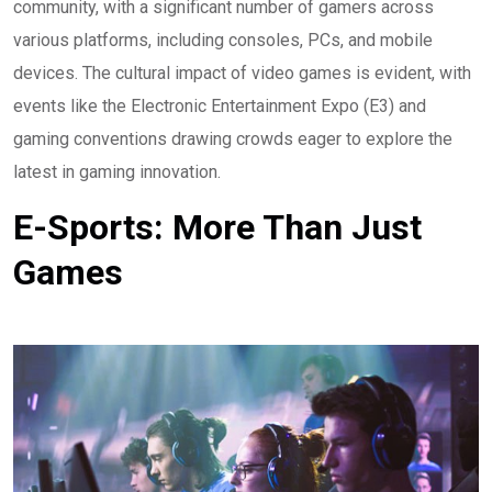
community, with a significant number of gamers across
various platforms, including consoles, PCs, and mobile
devices. The cultural impact of video games is evident, with
events like the Electronic Entertainment Expo (E3) and
gaming conventions drawing crowds eager to explore the
latest in gaming innovation.
E-Sports: More Than Just
Games