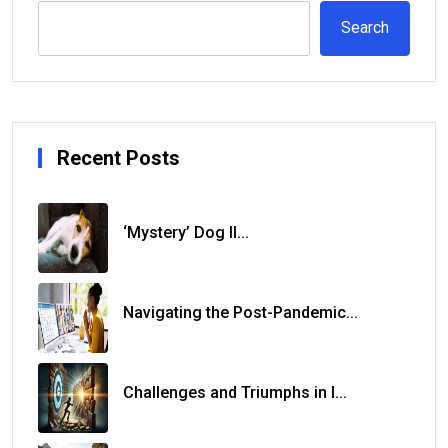
Search
Recent Posts
‘Mystery’ Dog Il...
Navigating the Post-Pandemic...
Challenges and Triumphs in I...