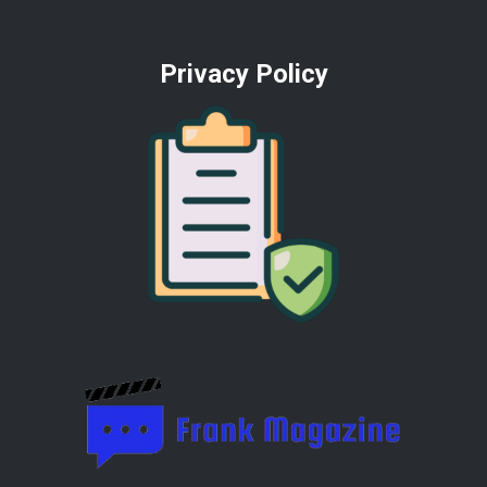
Privacy Policy