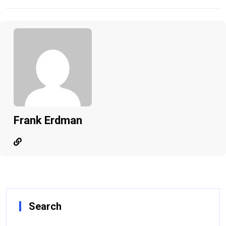
Frank Erdman
Search