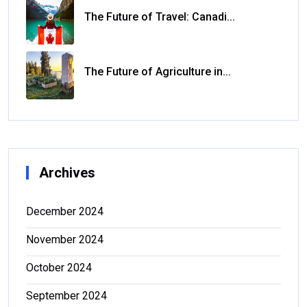
The Future of Travel: Canadi...
The Future of Agriculture in...
Archives
December 2024
November 2024
October 2024
September 2024