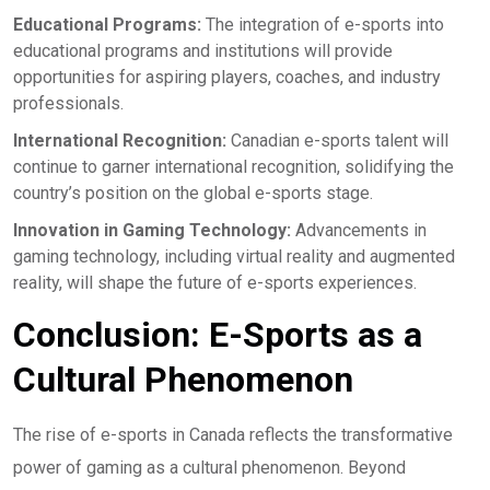
Educational Programs:
The integration of e-sports into
educational programs and institutions will provide
opportunities for aspiring players, coaches, and industry
professionals.
International Recognition:
Canadian e-sports talent will
continue to garner international recognition, solidifying the
country’s position on the global e-sports stage.
Innovation in Gaming Technology:
Advancements in
gaming technology, including virtual reality and augmented
reality, will shape the future of e-sports experiences.
Conclusion: E-Sports as a
Cultural Phenomenon
The rise of e-sports in Canada reflects the transformative
power of gaming as a cultural phenomenon. Beyond