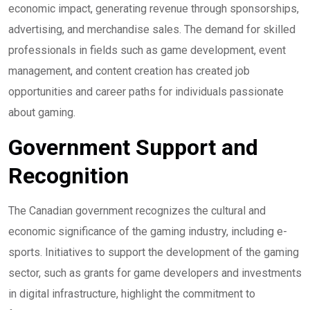
economic impact, generating revenue through sponsorships,
advertising, and merchandise sales. The demand for skilled
professionals in fields such as game development, event
management, and content creation has created job
opportunities and career paths for individuals passionate
about gaming.
Government Support and
Recognition
The Canadian government recognizes the cultural and
economic significance of the gaming industry, including e-
sports. Initiatives to support the development of the gaming
sector, such as grants for game developers and investments
in digital infrastructure, highlight the commitment to