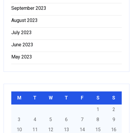
September 2023
August 2023
July 2023
June 2023
May 2023
M
T
W
T
F
S
S
1
2
3
4
5
6
7
8
9
10
11
12
13
14
15
16