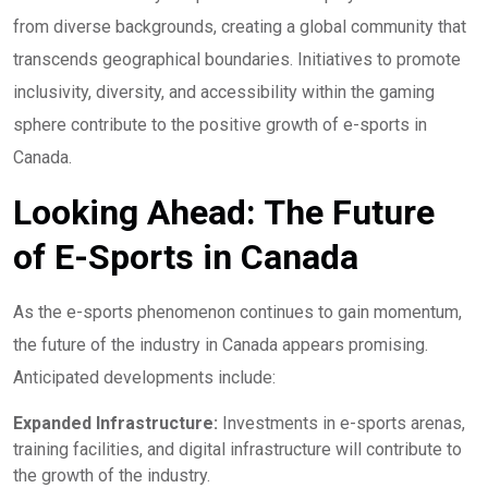
from diverse backgrounds, creating a global community that
transcends geographical boundaries. Initiatives to promote
inclusivity, diversity, and accessibility within the gaming
sphere contribute to the positive growth of e-sports in
Canada.
Looking Ahead: The Future
of E-Sports in Canada
As the e-sports phenomenon continues to gain momentum,
the future of the industry in Canada appears promising.
Anticipated developments include:
Expanded Infrastructure:
Investments in e-sports arenas,
training facilities, and digital infrastructure will contribute to
the growth of the industry.