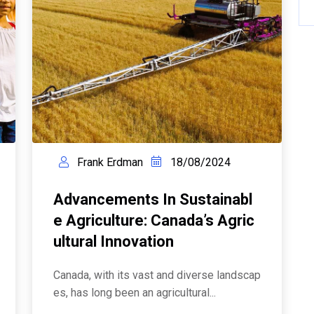
Frank Erdman
18/08/2024
Advancements In Sustainabl
E Agriculture: Canada’s Agric
Ultural Innovation
Canada, with its vast and diverse landscap
es, has long been an agricultural...