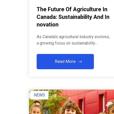
The Future Of Agriculture In
Canada: Sustainability And In
Novation
As Canada’s agricultural industry evolves,
a growing focus on sustainability...
Read More
NEWS