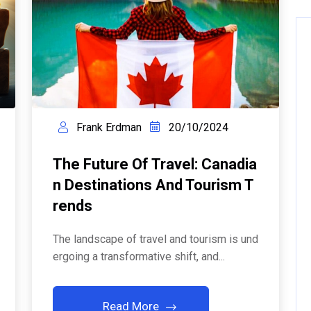
Frank Erdman
20/10/2024
The Future Of Travel: Canadia
N Destinations And Tourism T
Rends
The landscape of travel and tourism is und
ergoing a transformative shift, and...
Read More