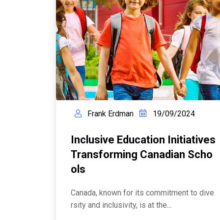
Frank Erdman
19/09/2024
Inclusive Education Initiatives
Transforming Canadian Scho
Ols
Canada, known for its commitment to dive
rsity and inclusivity, is at the...