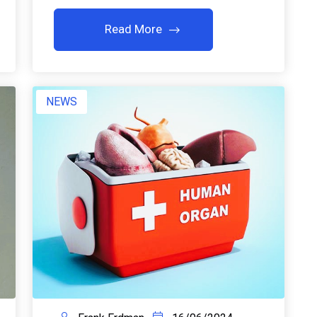
Read More
NEWS