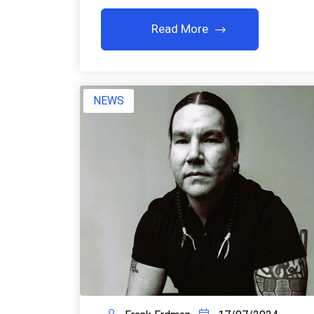
Read More
NEWS