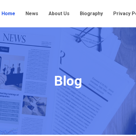
Home
News
About Us
Biography
Privacy P
Blog