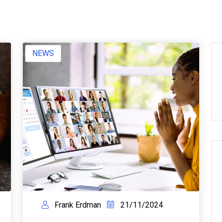
NEWS
Frank Erdman
21/11/2024