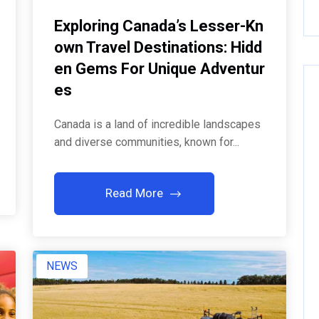
Exploring Canada’s Lesser-Kn
Own Travel Destinations: Hidd
En Gems For Unique Adventur
Es
Canada is a land of incredible landscapes
and diverse communities, known for...
Read More
NEWS