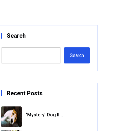
Search
Search
Recent Posts
‘Mystery’ Dog Il...