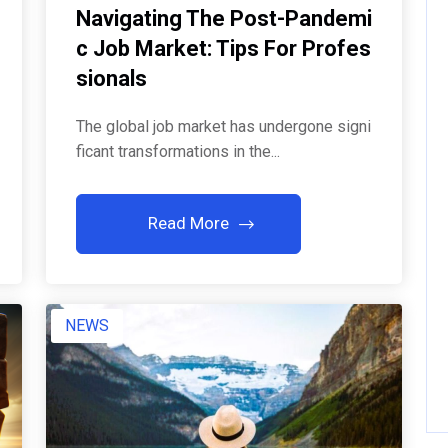
Navigating The Post-Pandemi
C Job Market: Tips For Profes
Sionals
The global job market has undergone signi
ficant transformations in the...
Read More
NEWS