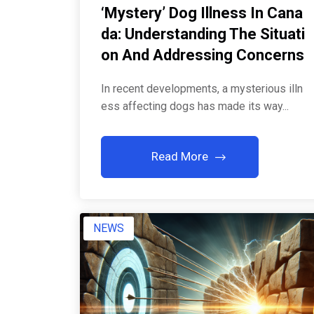
‘Mystery’ Dog Illness In Cana
Da: Understanding The Situati
On And Addressing Concerns
In recent developments, a mysterious illn
ess affecting dogs has made its way...
Read More
NEWS