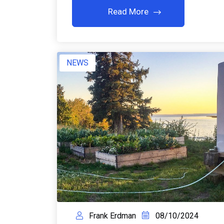
Read More
NEWS
Frank Erdman
08/10/2024