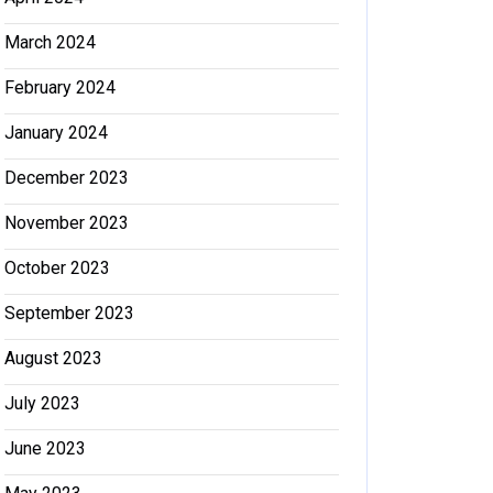
March 2024
February 2024
January 2024
December 2023
November 2023
October 2023
September 2023
August 2023
July 2023
June 2023