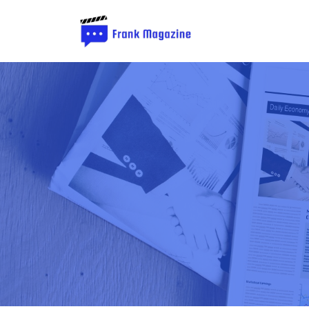
Frank
Magazine