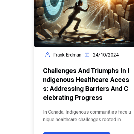
Frank Erdman
24/10/2024
Challenges And Triumphs In I
Ndigenous Healthcare Acces
S: Addressing Barriers And C
Elebrating Progress
In Canada, Indigenous communities face u
nique healthcare challenges rooted in...