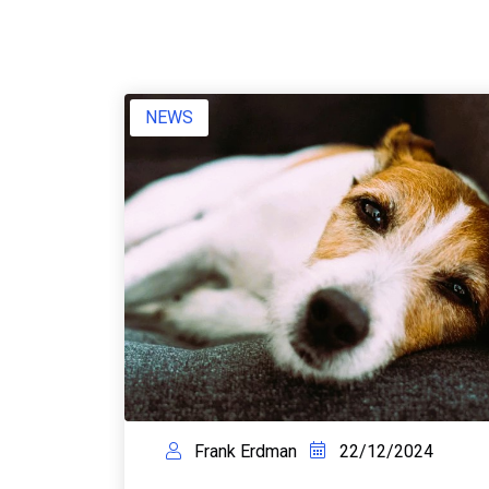
NEWS
Frank Erdman
22/12/2024