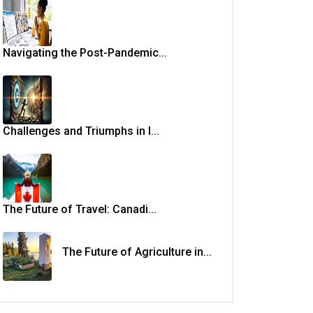
Navigating the Post-Pandemic...
Challenges and Triumphs in I...
The Future of Travel: Canadi...
The Future of Agriculture in...