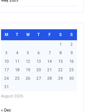
May 2023
M
T
W
T
F
S
S
1
2
3
4
5
6
7
8
9
10
11
12
13
14
15
16
17
18
19
20
21
22
23
24
25
26
27
28
29
30
31
August 2026
« Dec