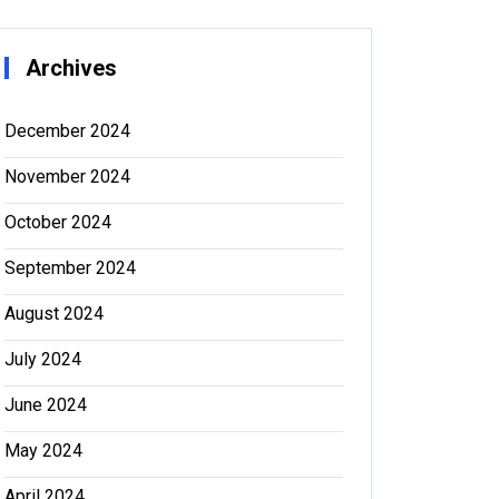
Archives
December 2024
November 2024
October 2024
September 2024
August 2024
July 2024
June 2024
May 2024
April 2024