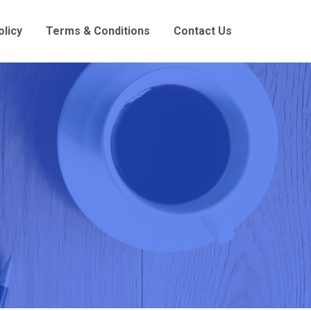
olicy
Terms & Conditions
Contact Us