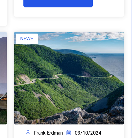
NEWS
Frank Erdman
03/10/2024