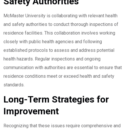
Safety Authorities
McMaster University is collaborating with relevant health
and safety authorities to conduct thorough inspections of
residence facilities. This collaboration involves working
closely with public health agencies and following
established protocols to assess and address potential
health hazards. Regular inspections and ongoing
communication with authorities are essential to ensure that
residence conditions meet or exceed health and safety
standards.
Long-Term Strategies for
Improvement
Recognizing that these issues require comprehensive and