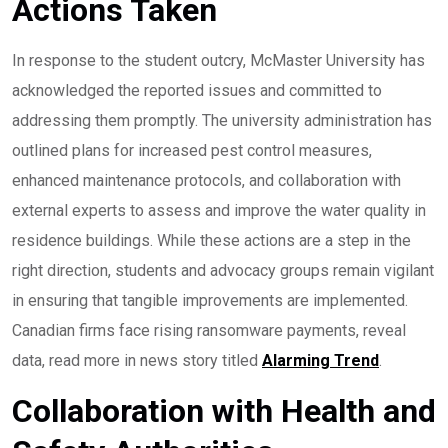
Actions Taken
In response to the student outcry, McMaster University has
acknowledged the reported issues and committed to
addressing them promptly. The university administration has
outlined plans for increased pest control measures,
enhanced maintenance protocols, and collaboration with
external experts to assess and improve the water quality in
residence buildings. While these actions are a step in the
right direction, students and advocacy groups remain vigilant
in ensuring that tangible improvements are implemented.
Canadian firms face rising ransomware payments, reveal
data, read more in news story titled
Alarming Trend
.
Collaboration with Health and