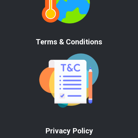
Terms & Conditions
Privacy Policy