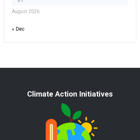
August 2026
« Dec
Climate Action Initiatives