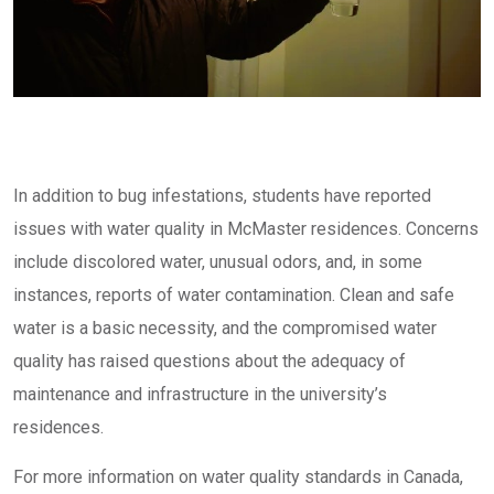
In addition to bug infestations, students have reported
issues with water quality in McMaster residences. Concerns
include discolored water, unusual odors, and, in some
instances, reports of water contamination. Clean and safe
water is a basic necessity, and the compromised water
quality has raised questions about the adequacy of
maintenance and infrastructure in the university’s
residences.
For more information on water quality standards in Canada,