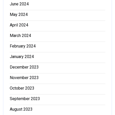
June 2024
May 2024
April 2024
March 2024
February 2024
January 2024
December 2023
November 2023
October 2023
September 2023
August 2023