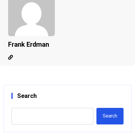
Frank Erdman
Search
Search