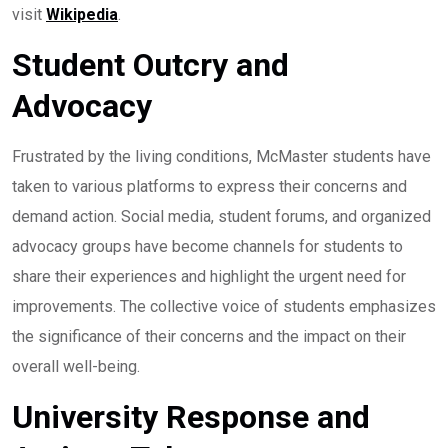
visit
Wikipedia
.
Student Outcry and
Advocacy
Frustrated by the living conditions, McMaster students have
taken to various platforms to express their concerns and
demand action. Social media, student forums, and organized
advocacy groups have become channels for students to
share their experiences and highlight the urgent need for
improvements. The collective voice of students emphasizes
the significance of their concerns and the impact on their
overall well-being.
University Response and