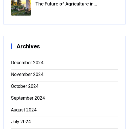
The Future of Agriculture in...
Archives
December 2024
November 2024
October 2024
September 2024
August 2024
July 2024