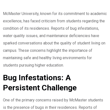
McMaster University, known for its commitment to academic
excellence, has faced criticism from students regarding the
condition of its residences. Reports of bug infestations,
water quality issues, and maintenance deficiencies have
sparked conversations about the quality of student living on
campus. These concerns highlight the importance of
maintaining safe and healthy living environments for
students pursuing higher education.
Bug Infestations: A
Persistent Challenge
One of the primary concerns raised by McMaster students
is the presence of bugs in their residences. Reports of