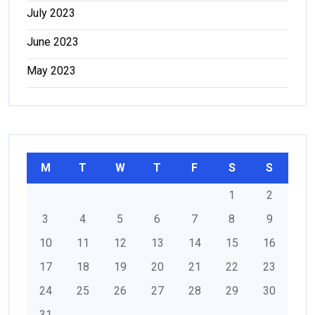
July 2023
June 2023
May 2023
M
T
W
T
F
S
S
1
2
3
4
5
6
7
8
9
10
11
12
13
14
15
16
17
18
19
20
21
22
23
24
25
26
27
28
29
30
31