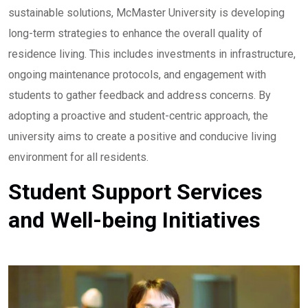
sustainable solutions, McMaster University is developing
long-term strategies to enhance the overall quality of
residence living. This includes investments in infrastructure,
ongoing maintenance protocols, and engagement with
students to gather feedback and address concerns. By
adopting a proactive and student-centric approach, the
university aims to create a positive and conducive living
environment for all residents.
Student Support Services
and Well-being Initiatives