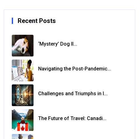
Recent Posts
‘Mystery’ Dog Il...
Navigating the Post-Pandemic...
Challenges and Triumphs in I...
The Future of Travel: Canadi...