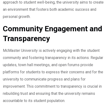
approach to student well-being, the university aims to create
an environment that fosters both academic success and
personal growth.
Community Engagement and
Transparency
McMaster University is actively engaging with the student
community and fostering transparency in its actions. Regular
updates, town hall meetings, and open forums provide
platforms for students to express their concerns and for the
university to communicate progress and plans for
improvement. This commitment to transparency is crucial in
rebuilding trust and ensuring that the university remains
accountable to its student population.