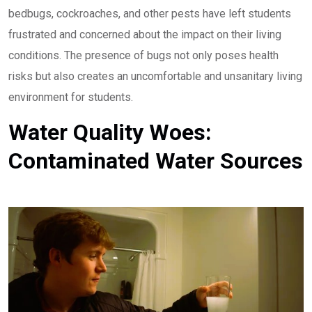
bedbugs, cockroaches, and other pests have left students
frustrated and concerned about the impact on their living
conditions. The presence of bugs not only poses health
risks but also creates an uncomfortable and unsanitary living
environment for students.
Water Quality Woes:
Contaminated Water Sources