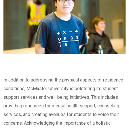
In addition to addressing the physical aspects of residence
conditions, McMaster University is bolstering its student
support services and well-being initiatives. This includes
providing resources for mental health support, counseling
services, and creating avenues for students to voice their
concerns. Acknowledging the importance of a holistic