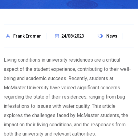
Frank Erdman
24/08/2023
News
Living conditions in university residences are a critical
aspect of the student experience, contributing to their well-
being and academic success. Recently, students at
McMaster University have voiced significant concerns
regarding the state of their residences, ranging from bug
infestations to issues with water quality. This article
explores the challenges faced by McMaster students, the
impact on their living conditions, and the responses from
both the university and relevant authorities.