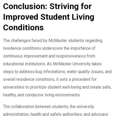
Conclusion: Striving for
Improved Student Living
Conditions
The challenges faced by McMaster students regarding
residence conditions underscore the importance of
continuous improvement and responsiveness from
educational institutions. As McMaster University takes
steps to address bug infestations, water quality issues, and
overall residence conditions, it sets a precedent for
universities to prioritize student well-being and create safe,
healthy, and conducive living environments.
The collaboration between students, the university
administration, health and safety authorities, and advocacy