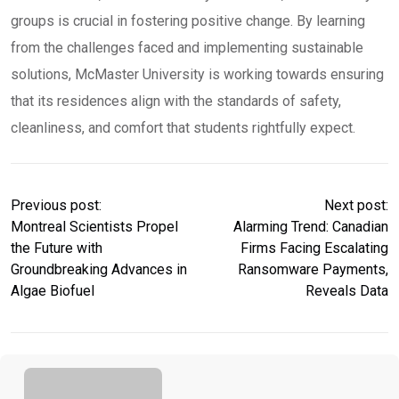
groups is crucial in fostering positive change. By learning
from the challenges faced and implementing sustainable
solutions, McMaster University is working towards ensuring
that its residences align with the standards of safety,
cleanliness, and comfort that students rightfully expect.
Previous post:
Next post:
Montreal Scientists Propel
Alarming Trend: Canadian
the Future with
Firms Facing Escalating
Groundbreaking Advances in
Ransomware Payments,
Algae Biofuel
Reveals Data