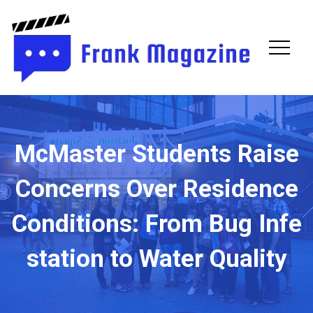
Fran
Maga
McMaster Students Raise
Concerns Over Residence
Conditions: From Bug Infe
station to Water Quality